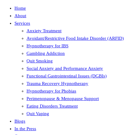
Home
About
Services
Anxiety Treatment
Avoidant/Restrictive Food Intake Disorder (ARFID)
Hypnotherapy for IBS
Gambling Addiction
Quit Smoking
Social Anxiety and Performance Anxiety
Functional Gastrointestinal Issues (DGBIs)
Trauma Recovery Hypnotherapy
Hypnotherapy for Phobias
Perimenopause & Menopause Support
Eating Disorders Treatment
Quit Vaping
Blogs
In the Press