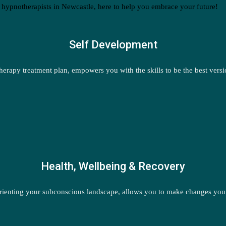
 hypnotherapists in Newcastle, here to help you embrace your future!
Self Development
erapy treatment plan, empowers you with the skills to be the best versi
Health, Wellbeing & Recovery
ienting your subconscious landscape, allows you to make changes you ch