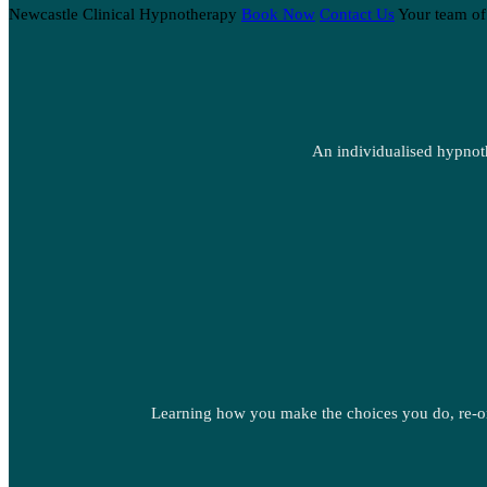
Newcastle Clinical Hypnotherapy
Book Now
Contact Us
Your team of
An individualised hypnoth
Learning how you make the choices you do, re-or