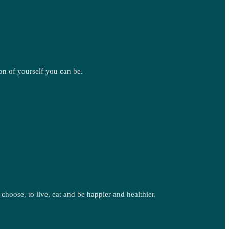
on of yourself you can be.
oose, to live, eat and be happier and healthier.