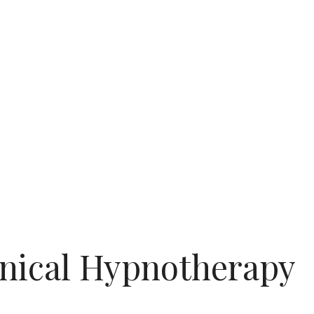
nical Hypnotherapy