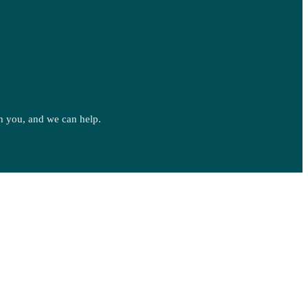
ith you, and we can help.