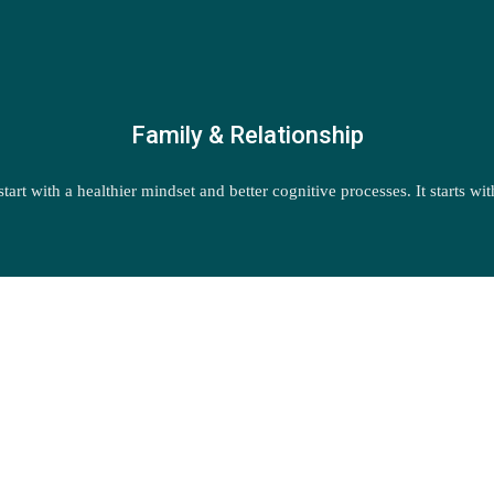
Family & Relationship
start with a healthier mindset and better cognitive processes. It starts w