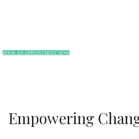
BOOK AN APPOINTMENT NOW
Empowering Change