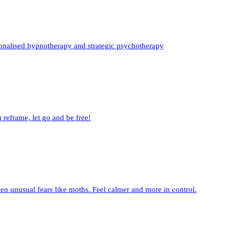
sonalised hypnotherapy and strategic psychotherapy
 reframe, let go and be free!
en unusual fears like moths. Feel calmer and more in control.