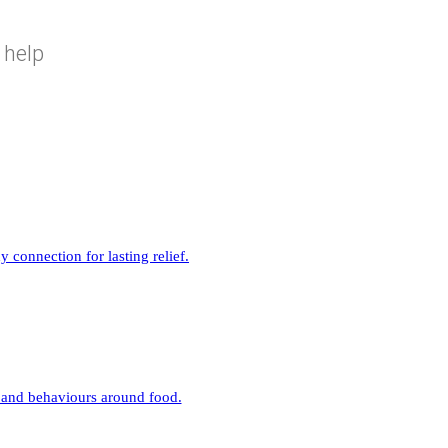
 help
connection for lasting relief.
 and behaviours around food.