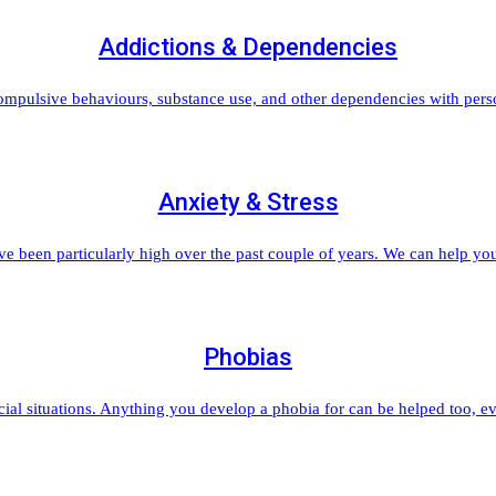
Addictions & Dependencies
ompulsive behaviours, substance use, and other dependencies with per
Anxiety & Stress
ve been particularly high over the past couple of years. We can help you
Phobias
ial situations. Anything you develop a phobia for can be helped too, ev