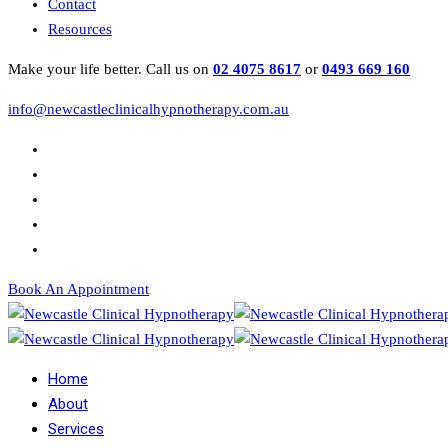
Contact
Resources
Make your life better. Call us on
02 4075 8617
or
0493 669 160
info@newcastleclinicalhypnotherapy.com.au
Book An Appointment
Home
About
Services