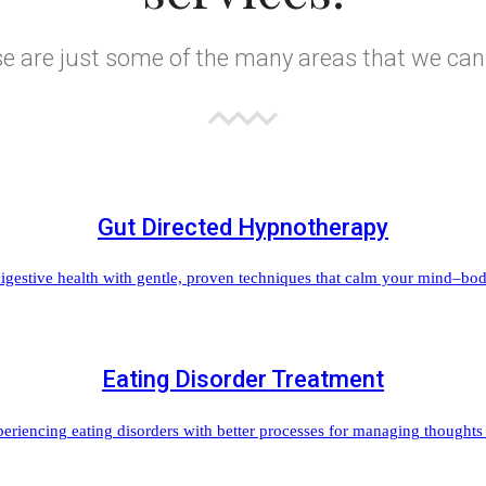
e are just some of the many areas that we can
Gut Directed Hypnotherapy
igestive health with gentle, proven techniques that calm your mind–body 
Eating Disorder Treatment
iencing eating disorders with better processes for managing thoughts