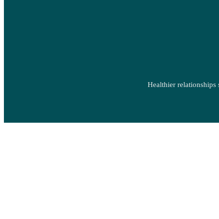
Healthier relationships 