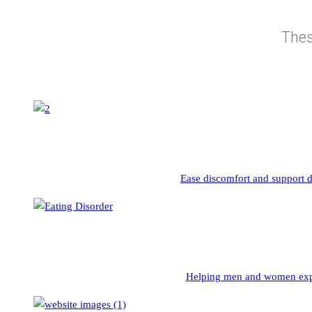
Thes
Ease discomfort and support d
Helping men and women exper