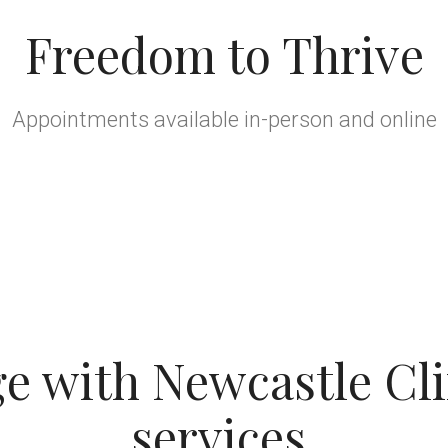
Freedom to Thrive
Appointments available in-person and online
 with Newcastle Cli
services.