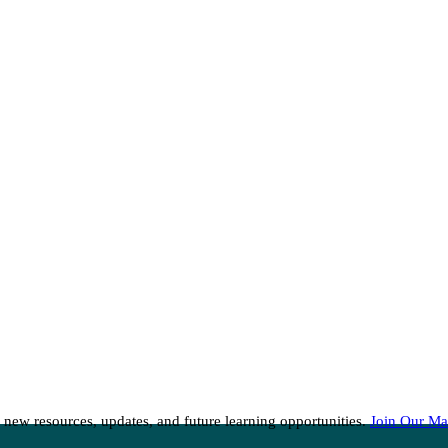
 new resources, updates, and future learning opportunities.
Join Our Mai