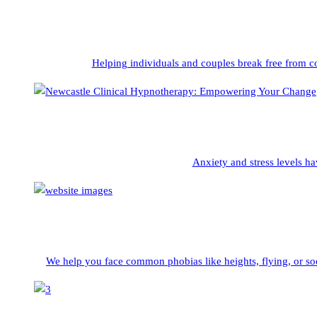
Helping individuals and couples break free from c
Anxiety and stress levels ha
We help you face common phobias like heights, flying, or soc