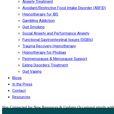
Anxiety Treatment
Avoidant/Restrictive Food Intake Disorder (ARFID)
Hypnotherapy for IBS
Gambling Addiction
Quit Smoking
Social Anxiety and Performance Anxiety
Functional Gastrointestinal Issues (DGBIs)
Trauma Recovery Hypnotherapy
Hypnotherapy for Phobias
Perimenopause & Menopause Support
Eating Disorders Treatment
Quit Vaping
Blogs
In the Press
Contact
Resources
Stay Connected for New Resources & Updates
Occasional emails with